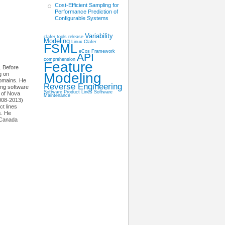
Cost-Efficient Sampling for
Performance Prediction of
Configurable Systems
Variability
clafer tools release
Modeling
Linux
Clafer
FSML
eCos
Framework
API
comprehension
Feature
. Before
Modeling
g on
domains. He
Reverse Engineering
ing software
Software Product Lines
Software
 of Nova
Maintenance
2008-2013)
t lines
s. He
 Canada