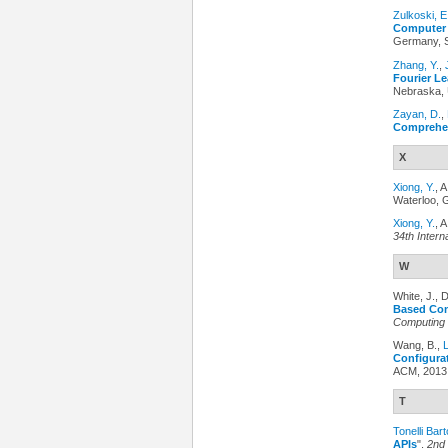
Zulkoski, E
Computer 
Germany, S
Zhang, Y.
,
Fourier Le
Nebraska, 
Zayan, D.
,
Comprehe
X
Xiong, Y.
, 
Waterloo, 
Xiong, Y.
, 
34th Intern
W
White, J., 
Based Conf
Computing
Wang, B.,
Configurat
ACM, 2013
T
Tonelli Bart
APIs
",
2nd 