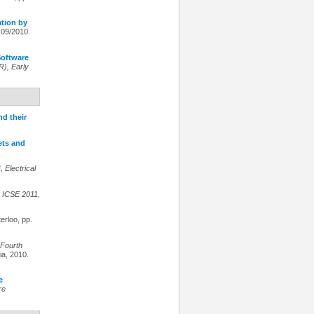
ation by
 09/2010.
oftware
), Early
nd their
ets and
",
Electrical
,
ICSE 2011
,
erloo, pp.
Fourth
ria, 2010.
e
re