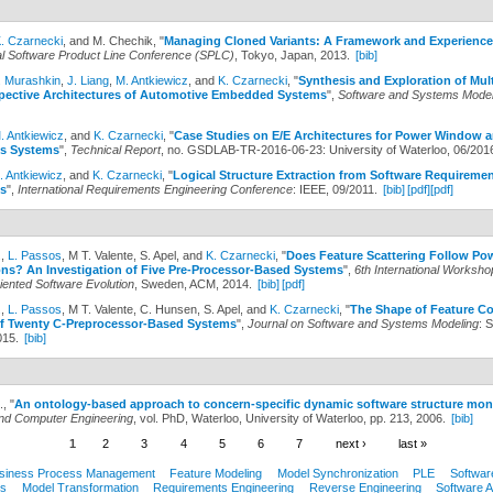
. Czarnecki
, and M. Chechik,
"
Managing Cloned Variants: A Framework and Experience
nal Software Product Line Conference (SPLC)
, Tokyo, Japan, 2013.
[bib]
. Murashkin
,
J. Liang
,
M. Antkiewicz
, and
K. Czarnecki
,
"
Synthesis and Exploration of Mult
spective Architectures of Automotive Embedded Systems
",
Software and Systems Model
. Antkiewicz
, and
K. Czarnecki
,
"
Case Studies on E/E Architectures for Power Window a
s Systems
",
Technical Report
, no. GSDLAB-TR-2016-06-23: University of Waterloo, 06/201
. Antkiewicz
, and
K. Czarnecki
,
"
Logical Structure Extraction from Software Requireme
s
",
International Requirements Engineering Conference
: IEEE, 09/2011.
[bib]
[pdf]
[pdf]
.
,
L. Passos
, M T. Valente, S. Apel, and
K. Czarnecki
,
"
Does Feature Scattering Follow P
ons? An Investigation of Five Pre-Processor-Based Systems
",
6th International Worksho
iented Software Evolution
, Sweden, ACM, 2014.
[bib]
[pdf]
.
,
L. Passos
, M T. Valente, C. Hunsen, S. Apel, and
K. Czarnecki
,
"
The Shape of Feature C
of Twenty C-Preprocessor-Based Systems
",
Journal on Software and Systems Modeling
: 
015.
[bib]
.,
"
An ontology-based approach to concern-specific dynamic software structure mon
 and Computer Engineering
, vol. PhD, Waterloo, University of Waterloo, pp. 213, 2006.
[bib]
1
2
3
4
5
6
7
next ›
last »
siness Process Management
Feature Modeling
Model Synchronization
PLE
Softwar
s
Model Transformation
Requirements Engineering
Reverse Engineering
Software A