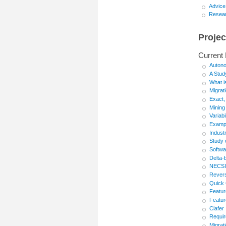
Advice
Resear
Projec
Current 
Auton
A Stud
What i
Migrat
Exact,
Mining
Variab
Exampl
Industr
Study 
Softwa
Delta-
NECSIS
Revers
Quick 
Featur
Featur
Clafer
Requir
Migrat