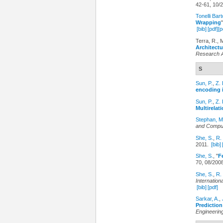
42-61, 10/
Tonelli Bart
Wrapping
[bib]
[pdf]
[p
Terra, R., 
Architectu
Research 
S
Sun, P.
,
Z. 
encoding i
Sun, P.
,
Z. 
Multirelati
Stephan, M
and Comput
She, S.
,
R.
2011.
[bib]
She, S.
,
"
F
70, 08/200
She, S.
,
R.
Internatio
[bib]
[pdf]
Sarkar, A.
,
Predictio
Engineerin