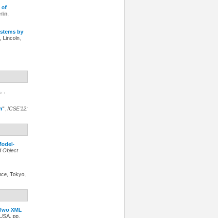
 of
rlin,
ystems by
, Lincoln,
n
,
,
n
",
ICSE'12:
odel-
d Object
nce
, Tokyo,
r Two XML
 USA, pp.