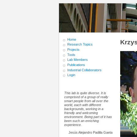
Home
Krzys
Research Topics
Projects
Tools
Lab Members
Publications
Industrial Collaborators
Login
This lab is quite diverse. It is
comprised of a group of really
smart people from all over the
world, each with different
backgrounds, working in a
friendly and welcoming
environment. Being part of it has
been such an enriching
experience.
Jesús Alejandro Padilla Gaeta