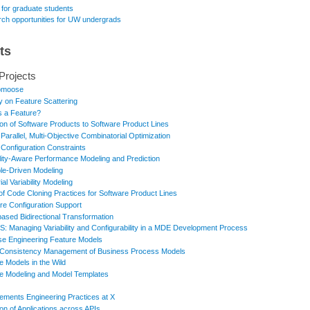
 for graduate students
ch opportunities for UW undergrads
ts
Projects
omoose
y on Feature Scattering
s a Feature?
ion of Software Products to Software Product Lines
 Parallel, Multi-Objective Combinatorial Optimization
 Configuration Constraints
ility-Aware Performance Modeling and Prediction
e-Driven Modeling
ial Variability Modeling
of Code Cloning Practices for Software Product Lines
re Configuration Support
based Bidirectional Transformation
: Managing Variability and Configurability in a MDE Development Process
e Engineering Feature Models
Consistency Management of Business Process Models
e Models in the Wild
e Modeling and Model Templates
ements Engineering Practices at X
ion of Applications across APIs