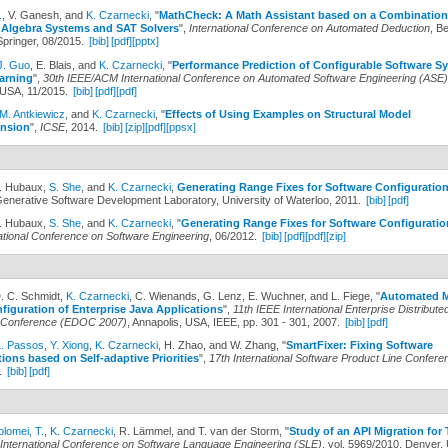
.
, V. Ganesh, and
K. Czarnecki
,
"
MathCheck: A Math Assistant based on a Combination
Algebra Systems and SAT Solvers
",
International Conference on Automated Deduction
, Be
pringer, 08/2015.
[bib]
[pdf]
[pptx]
J. Guo
, E. Blais, and
K. Czarnecki
,
"
Performance Prediction of Configurable Software S
arning
",
30th IEEE/ACM International Conference on Automated Software Engineering (ASE)
USA, 11/2015.
[bib]
[pdf]
[pdf]
M. Antkiewicz
, and
K. Czarnecki
,
"
Effects of Using Examples on Structural Model
nsion
",
ICSE
, 2014.
[bib]
[zip]
[pdf]
[ppsx]
A. Hubaux,
S. She
, and
K. Czarnecki
,
Generating Range Fixes for Software Configuratio
Generative Software Development Laboratory, University of Waterloo, 2011.
[bib]
[pdf]
A. Hubaux,
S. She
, and
K. Czarnecki
,
"
Generating Range Fixes for Software Configuratio
ational Conference on Software Engineering
, 06/2012.
[bib]
[pdf]
[pdf]
[zip]
D. C. Schmidt,
K. Czarnecki
, C. Wienands, G. Lenz, E. Wuchner, and L. Fiege,
"
Automated M
iguration of Enterprise Java Applications
",
11th IEEE International Enterprise Distribute
 Conference (EDOC 2007)
, Annapolis, USA, IEEE, pp. 301 - 301, 2007.
[bib]
[pdf]
L. Passos
,
Y. Xiong
,
K. Czarnecki
, H. Zhao, and W. Zhang,
"
SmartFixer: Fixing Software
ions based on Self-adaptive Priorities
",
17th International Software Product Line Confere
.
[bib]
[pdf]
olomei, T.
,
K. Czarnecki
, R. Lämmel, and T. van der Storm,
"
Study of an API Migration fo
International Conference on Software Language Engineering (SLE)
, vol. 5969/2010, Denver,