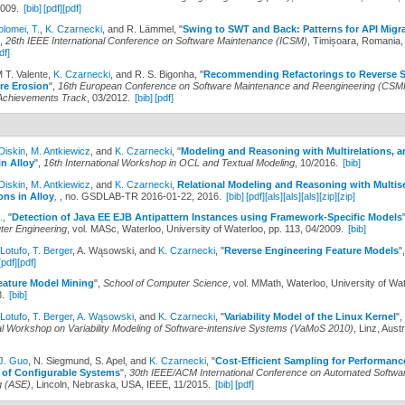
2009.
[bib]
[pdf]
[pdf]
olomei, T.
,
K. Czarnecki
, and R. Lämmel,
"
Swing to SWT and Back: Patterns for API Migr
",
26th IEEE International Conference on Software Maintenance (ICSM)
, Timișoara, Romania,
df]
M T. Valente,
K. Czarnecki
, and R. S. Bigonha,
"
Recommending Refactorings to Reverse S
re Erosion
",
16th European Conference on Software Maintenance and Reengineering (CSMR
Achievements Track
, 03/2012.
[bib]
[pdf]
Diskin
,
M. Antkiewicz
, and
K. Czarnecki
,
"
Modeling and Reasoning with Multirelations, a
n Alloy
",
16th International Workshop in OCL and Textual Modeling
, 10/2016.
[bib]
Diskin
,
M. Antkiewicz
, and
K. Czarnecki
,
Relational Modeling and Reasoning with Multis
ons in Alloy
,
, no. GSDLAB-TR 2016-01-22, 2016.
[bib]
[pdf]
[als]
[als]
[als]
[zip]
[zip]
.
,
"
Detection of Java EE EJB Antipattern Instances using Framework-Specific Models
er Engineering
, vol. MASc, Waterloo, University of Waterloo, pp. 113, 04/2009.
[bib]
 Lotufo
,
T. Berger
, A. Wąsowski, and
K. Czarnecki
,
"
Reverse Engineering Feature Models
"
[pdf]
[pdf]
eature Model Mining
",
School of Computer Science
, vol. MMath, Waterloo, University of Wat
8.
[bib]
 Lotufo
,
T. Berger
,
A. Wąsowski
, and
K. Czarnecki
,
"
Variability Model of the Linux Kernel
",
nal Workshop on Variability Modeling of Software-intensive Systems (VaMoS 2010)
, Linz, Aust
J. Guo
, N. Siegmund, S. Apel, and
K. Czarnecki
,
"
Cost-Efficient Sampling for Performanc
n of Configurable Systems
",
30th IEEE/ACM International Conference on Automated Softwa
g (ASE)
, Lincoln, Nebraska, USA, IEEE, 11/2015.
[bib]
[pdf]