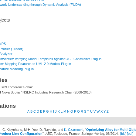
ork Understanding through Dynamic Analysis (FUDA)
s
jects
s
rMPS
rofiler (Tracer)
Analyzer
mVerifier: Verifying Model Templates Against OCL Constraints Plug-in
m: Mapping Features to UML 2.0 Models Plug-in
eature Modeling Plug-in
ties
'09 conference chair
f Nova Scotia / NSERC Industrial Research Chair (2008-2013)
ations
A
B
C
D
E
F
G
H
I
J
K
L
M
N
O
P
Q
R
S
T
U
V
W
X
Y
Z
.
, C. Kleynhans, M-H. Yee, D. Rayside, and
K. Czarnecki
,
"
Optimizing Alloy for Multi-Obje
Product Line Configuration
",
ABZ
, Toulouse, France, Springer-Verlag, 06/2014.
[bib]
[pdf]