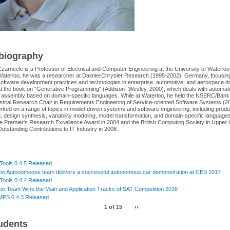
 biography
zarnecki is a Professor of Electrical and Computer Engineering at the University of Waterloo
Waterloo, he was a researcher at DaimlerChrysler Research (1995-2002), Germany, focusin
software development practices and technologies in enterprise, automotive, and aerospace 
d the book on "Generative Programming" (Addison- Wesley, 2000), which deals with automat
assembly based on domain-specific languages. While at Waterloo, he held the NSERC/Bank
ustrial Research Chair in Requirements Engineering of Service-oriented Software Systems (
ked on a range of topics in model-driven systems and software engineering, including produc
, design synthesis, variability modeling, model transformation, and domain-specific language
he Premier's Research Excellence Award in 2004 and the British Computing Society in Upper
utstanding Contributions to IT Industry in 2008.
 Tools 0.4.5 Released
oo Autonomoose team delivers a successful autonomous car demonstration at CES 2017
 Tools 0.4.4 Released
oo Team Wins the Main and Application Tracks of SAT Competition 2016
MPS 0.4.3 Released
1 of 15
››
udents