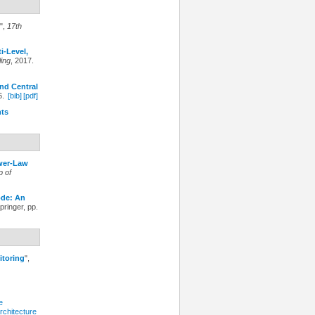
",
17th
i-Level,
ing
, 2017.
nd Central
6.
[bib]
[pdf]
nts
ower-Law
p of
ode: An
Springer, pp.
itoring
",
e
rchitecture