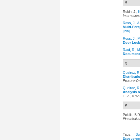
R
Rubin, J.,
K
Internatio
Ross, J.
,
A
Multi-Per
[bib]
Ross, J.
,
M
Door Lock
Rauf, R.
,
M
Document
Q
Queiroz, R
Distributi
Feature-Or
Queiroz, R
Analysis 
1–29, 07/2
P
Pekilis, B R
Electrical
Tags:
Bu
Ecosystem