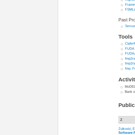
Framew
FSML
Past Pro
Servu
Tools
Clafe
FUDA P
FUDA 
fmp2rs
fmp2rs
fmp: F
Activi
MoDELS
Bank o
Public
Z
Zulkoski, E
Software 