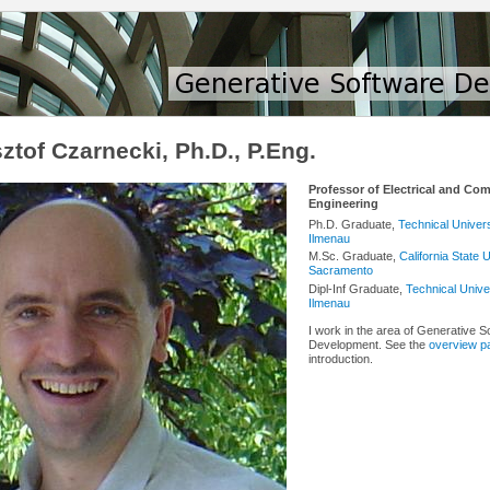
ztof Czarnecki, Ph.D., P.Eng.
Professor of Electrical and Co
Engineering
Ph.D. Graduate,
Technical Univers
Ilmenau
M.Sc. Graduate,
California State U
Sacramento
Dipl-Inf Graduate,
Technical Univer
Ilmenau
I work in the area of Generative S
Development. See the
overview p
introduction.