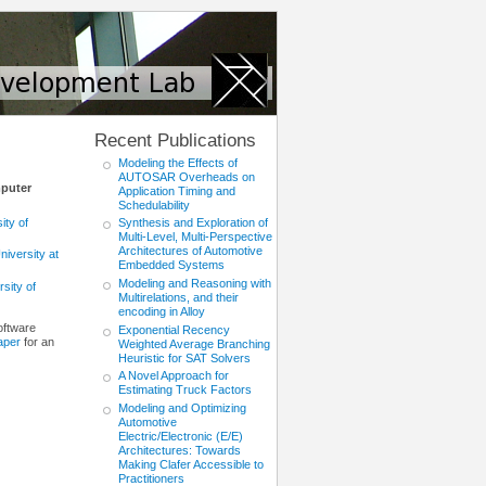
Recent Publications
Modeling the Effects of
AUTOSAR Overheads on
mputer
Application Timing and
Schedulability
ity of
Synthesis and Exploration of
Multi-Level, Multi-Perspective
Architectures of Automotive
niversity at
Embedded Systems
Modeling and Reasoning with
sity of
Multirelations, and their
encoding in Alloy
oftware
Exponential Recency
aper
for an
Weighted Average Branching
Heuristic for SAT Solvers
A Novel Approach for
Estimating Truck Factors
Modeling and Optimizing
Automotive
Electric/Electronic (E/E)
Architectures: Towards
Making Clafer Accessible to
Practitioners