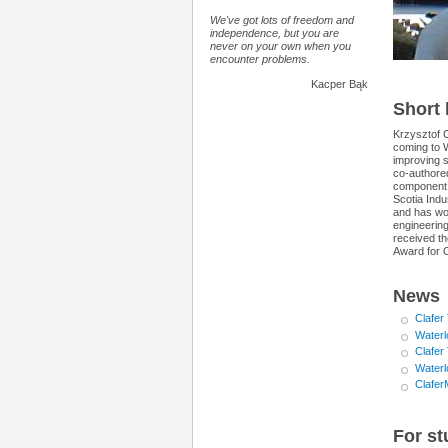
We've got lots of freedom and
independence, but you are
never on your own when you
encounter problems.
Kacper Bąk
Short
Krzysztof C
coming to 
improving 
co-authore
component 
Scotia Ind
and has wor
engineering
received t
Award for O
News
Clafer
Waterl
Clafer
Waterl
Clafer
For st