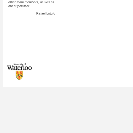
other team members, as well as
our supervisor.
Rafael Lotufo