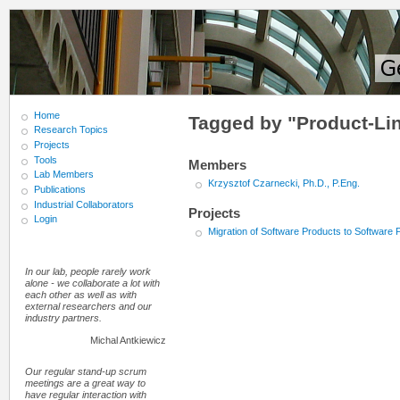
Home
Tagged by "Product-Lin
Research Topics
Projects
Tools
Members
Lab Members
Krzysztof Czarnecki, Ph.D., P.Eng.
Publications
Industrial Collaborators
Projects
Login
Migration of Software Products to Software 
In our lab, people rarely work
alone - we collaborate a lot with
each other as well as with
external researchers and our
industry partners.
Michal Antkiewicz
Our regular stand-up scrum
meetings are a great way to
have regular interaction with