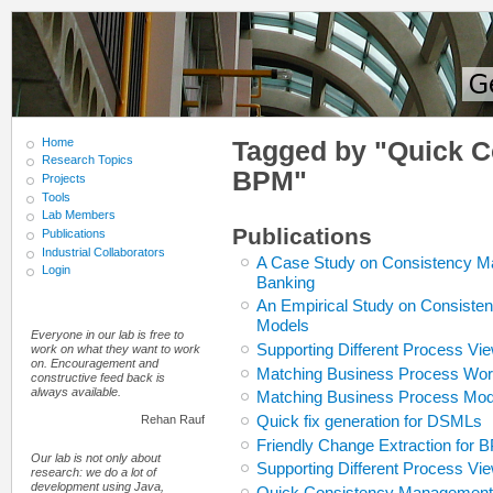
Home
Tagged by "Quick 
Research Topics
BPM"
Projects
Tools
Lab Members
Publications
Publications
Industrial Collaborators
A Case Study on Consistency M
Login
Banking
An Empirical Study on Consiste
Models
Everyone in our lab is free to
Supporting Different Process V
work on what they want to work
on. Encouragement and
Matching Business Process Work
constructive feed back is
always available.
Matching Business Process Mode
Quick fix generation for DSMLs
Rehan Rauf
Friendly Change Extraction for
Our lab is not only about
Supporting Different Process V
research: we do a lot of
development using Java,
Quick Consistency Management