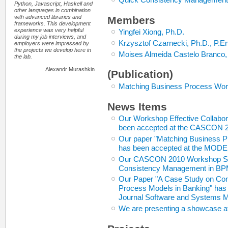
Python, Javascript, Haskell and
other languages in combination
with advanced libraries and
Members
frameworks. This development
experience was very helpful
Yingfei Xiong, Ph.D.
during my job interviews, and
Krzysztof Czarnecki, Ph.D., P.E
employers were impressed by
the projects we develop here in
Moises Almeida Castelo Branco,
the lab.
Alexandr Murashkin
(Publication)
Matching Business Process Work
News Items
Our Workshop Effective Collabo
been accepted at the CASCON 
Our paper "Matching Business P
has been accepted at the MODE
Our CASCON 2010 Workshop Sched
Consistency Management in BP
Our Paper "A Case Study on Co
Process Models in Banking" has b
Journal Software and Systems 
We are presenting a showcase 