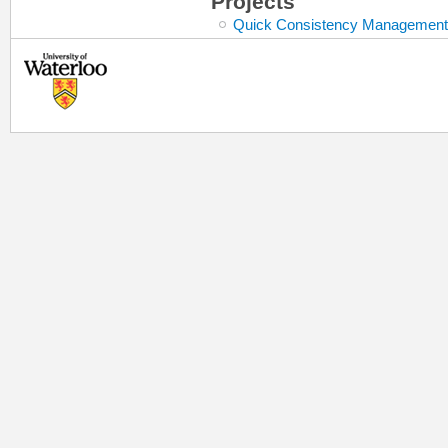
Projects
Quick Consistency Management 