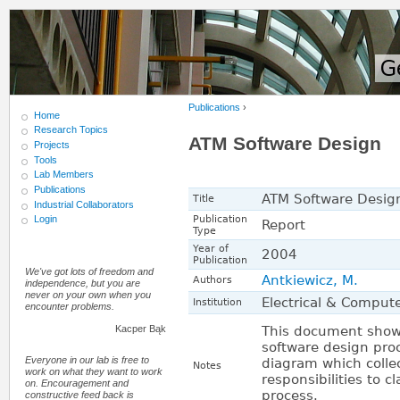
Publications
›
Home
Research Topics
ATM Software Design
Projects
Tools
Lab Members
Publications
ATM Software Desig
Title
Industrial Collaborators
Publication
Login
Report
Type
Year of
2004
Publication
We've got lots of freedom and
Antkiewicz, M.
Authors
independence, but you are
never on your own when you
Electrical & Compute
Institution
encounter problems.
This document shows
Kacper Bąk
software design proce
Everyone in our lab is free to
diagram which colle
Notes
work on what they want to work
responsibilities to 
on. Encouragement and
process.
constructive feed back is