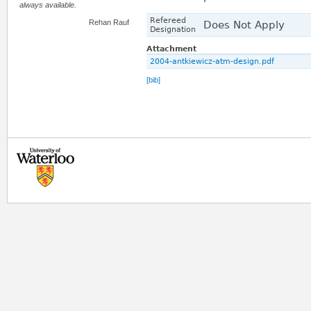
always available.
Refereed
Rehan Rauf
Does Not Apply
Designation
Attachment
2004-antkiewicz-atm-design.pdf
[bib]