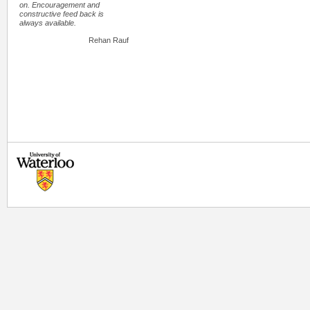
on. Encouragement and
constructive feed back is
always available.
Rehan Rauf