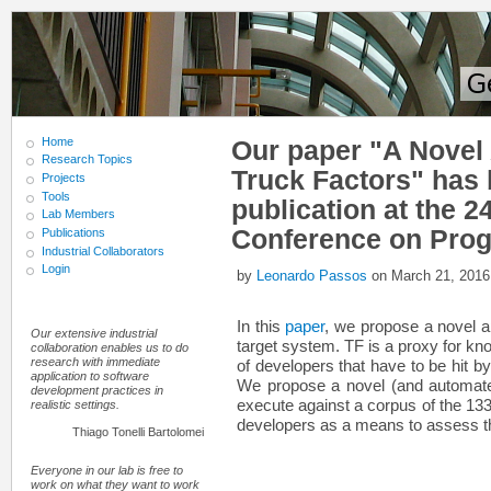
Home
Our paper "A Novel
Research Topics
Truck Factors" has 
Projects
Tools
publication at the 2
Lab Members
Conference on Pro
Publications
Industrial Collaborators
Login
by
Leonardo Passos
on March 21, 2016
In this
paper
, we propose a novel a
Our extensive industrial
target system. TF is a proxy for kn
collaboration enables us to do
research with immediate
of developers that have to be hit by 
application to software
We propose a novel (and automate
development practices in
execute against a corpus of the 133
realistic settings.
developers as a means to assess the 
Thiago Tonelli Bartolomei
Everyone in our lab is free to
work on what they want to work